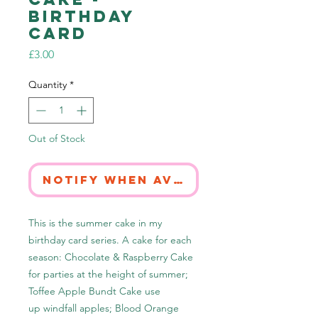
Birthday
Card
Price
£3.00
Quantity
*
Out of Stock
Notify When Available
This is the summer cake in my
birthday card series. A cake for each
season: Chocolate & Raspberry Cake
for parties at the height of summer;
Toffee Apple Bundt Cake use
up windfall apples; Blood Orange