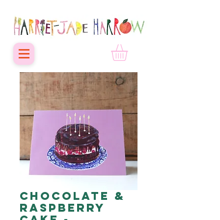
Chocolate &
Raspberry
Cake -