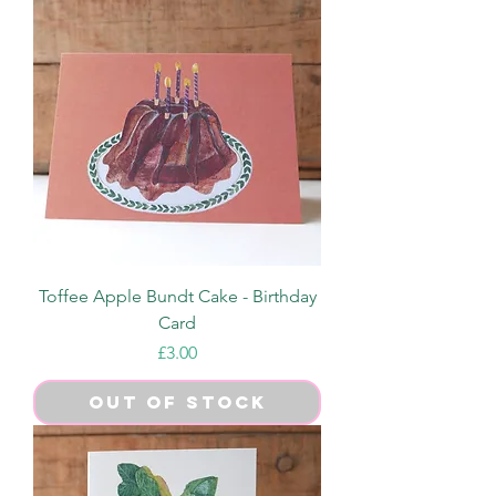
Toffee Apple Bundt Cake - Birthday
Card
Price
£3.00
Out of Stock