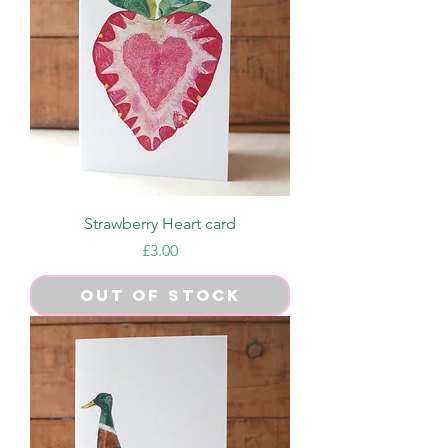
Strawberry Heart card
Price
£3.00
Out of Stock