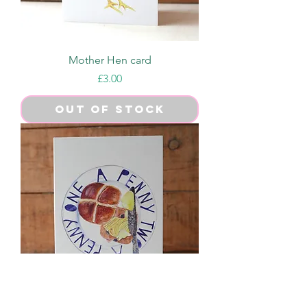
Mother Hen card
Price
£3.00
Out of Stock