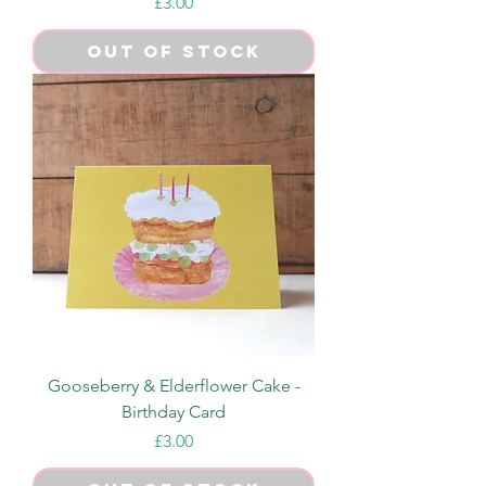
Price
£3.00
Out of Stock
Gooseberry & Elderflower Cake -
Birthday Card
Price
£3.00