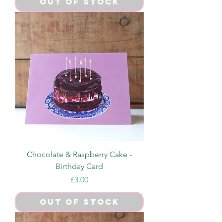
Out of Stock
Chocolate & Raspberry Cake -
Birthday Card
Price
£3.00
Out of Stock