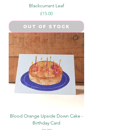
Blackcurrant Leaf
Price
£15.00
Out of Stock
Blood Orange Upside Down Cake -
Birthday Card