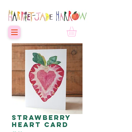
Strawberry
Heart card