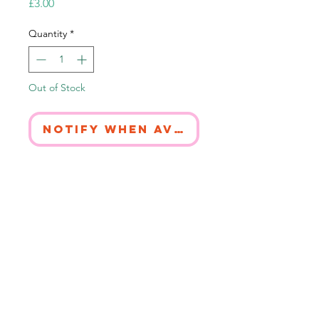
Price
£3.00
Quantity
*
Out of Stock
Notify When Available
Printed in Gloucestershire on 100%
recycled card.
The packaging is 100% compostable.
The card is blank inside to fill with
words of love.
© 2026. All artwork copyright Harriet-Jade Harrow.